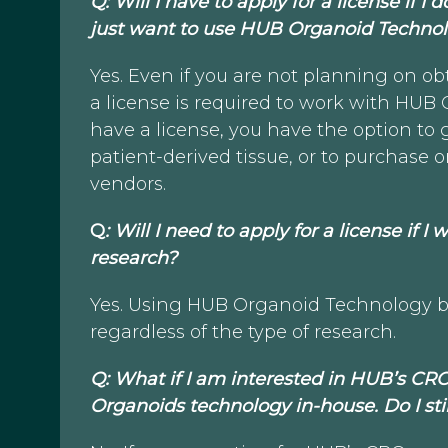
Q: Will I have to apply for a license if
just want to use HUB Organoid Technol
Yes. Even if you are not planning on o
a license is required to work with HUB
have a license, you have the option to
patient-derived tissue, or to purchas
vendors.
Q
: Will I need to apply for a license if 
research?
Yes. Using HUB Organoid Technology by
regardless of the type of research.
Q: What if I am interested in HUB’s CR
Organoids technology in-house. Do I st