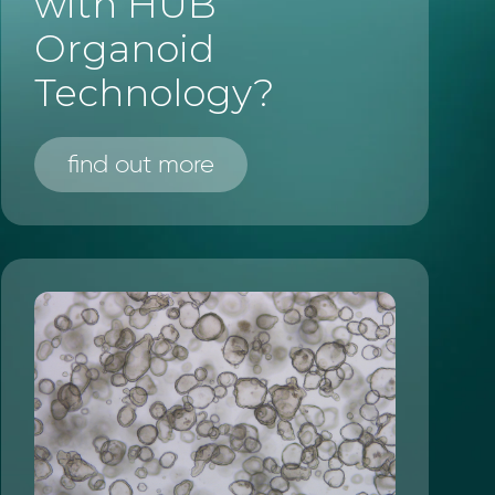
with HUB
Organoid
Technology?
find out more