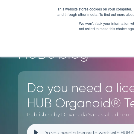
This website stores cookies on your computer. 
and through other media. To find out more abou
SERVI
We won't track your information whe
not asked to make this choice aga
HUB's blog
Do you need a lic
HUB Organoid® T
Published by Dnyanada Sahasrabudhe on J
Do you need a license to work with HUB