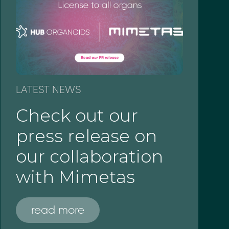
LATEST NEWS
Check out our
press release on
our collaboration
with Mimetas
read more