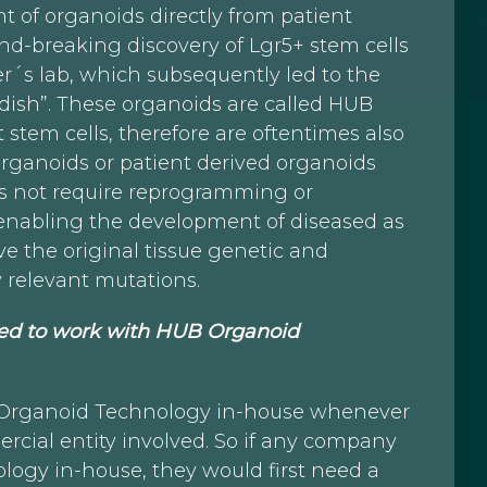
 of organoids directly from patient
ound-breaking discovery of Lgr5+ stem cells
er´s lab, which subsequently led to the
 dish”. These organoids are called HUB
stem cells, therefore are oftentimes also
 organoids or patient derived organoids
 not require reprogramming or
e enabling the development of diseased as
e the original tissue genetic and
y relevant mutations.
ired to work with HUB Organoid
B Organoid Technology in-house whenever
rcial entity involved. So if any company
logy in-house, they would first need a