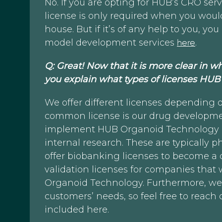
No. If you are opting for HUB’s CRO serv
license is only required when you woul
house. But if it’s of any help to you, 
model development services
here
.
Q: Great! Now that it is more clear in wh
you explain what types of licenses HUB 
We offer different licenses depending 
common license is our drug developmen
implement HUB Organoid Technology i
internal research. These are typically
offer biobanking licenses to become a 
validation licenses for companies that
Organoid Technology. Furthermore, we of
customers’ needs, so feel free to reach 
included here.