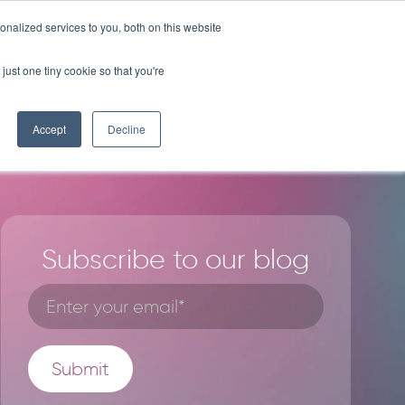
nalized services to you, both on this website
BLOG
LICENSE PROGRAM
CONTACT
just one tiny cookie so that you're
Accept
Decline
Subscribe to our blog