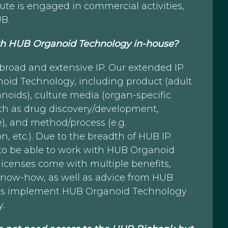
itute is engaged in commercial activities,
UB.
with HUB Organoid Technology in-house?
broad and extensive IP. Our extended IP
ganoid Technology, including product (adult
anoids), culture media (organ-specific
uch as drug discovery/development,
), and method/process (e.g.
n, etc.). Due to the breadth of HUB IP
r to be able to work with HUB Organoid
licenses come with multiple benefits,
know-how, as well as advice from HUB
ers implement HUB Organoid Technology
y.