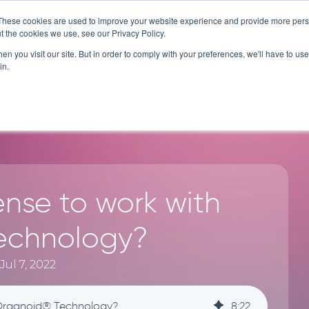
These cookies are used to improve your website experience and provide more perso
t the cookies we use, see our Privacy Policy.
CES
TECHNOLOGY
COMPANY
RESOURCES
n you visit our site. But in order to comply with your preferences, we'll have to use 
in.
ense to work with
echnology?
ul 7, 2022
 Organoid® Technology?
8
:
22