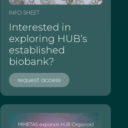
INFO SHEET
Interested in
exploring HUB’s
established
biobank?
request access