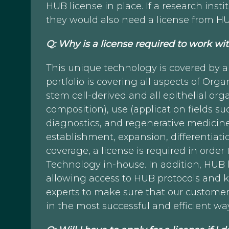
HUB license in place. If a research inst
they would also need a license from H
Q: Why is a license required to work 
This unique technology is covered by a
portfolio is covering all aspects of Or
stem cell-derived and all epithelial org
composition), use (application fields s
diagnostics, and regenerative medicine
establishment, expansion, differentiatio
coverage, a license is required in orde
Technology in-house. In addition, HUB 
allowing access to HUB protocols and 
experts to make sure that our custom
in the most successful and efficient wa