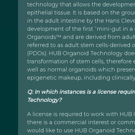
technology that allows the development
epithelial tissue. It is based on the gr
in the adult intestine by the Hans Clev
development of the first “mini-gut in a
Organoids™ and are derived from adult 
referred to as adult stem cells-derived
(PDOs). HUB Organoid Technology does
transformation of stem cells, therefor
well as normal organoids which preserv
epigenetic makeup, including clinicall
Q: In which instances is a license requ
Technology?
A license is required to work with HU
there is a commercial interest or comme
would like to use HUB Organoid Techno