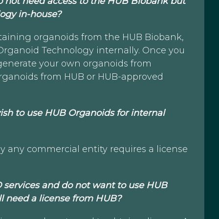
 I do not need access to the HUB Biobank but
ogy in-house?
btaining organoids from the HUB Biobank,
 Organoid Technology internally. Once you
 generate your own organoids from
e organoids from HUB or HUB-approved
I wish to use HUB Organoids for internal
 any commercial entity requires a license
O services and do not want to use HUB
ill need a license from HUB?