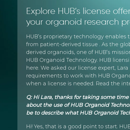
Explore HUB’s license off
your organoid research pr
HUB’s proprietary technology enables t
from patient-derived tissue . As the glob
derived organoids, one of HUB’s missions
HUB Organoid Technology. HUB licensin
here. We asked our license expert, Lar
requirements to work with HUB Organo
when a license is needed. Read the inte
Q: Hi Lara, thanks for taking some ti
about the use of HUB Organoid Technol
be to describe what HUB Organoid Te
Hi! Yes, that is a good point to start. 