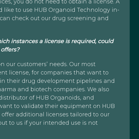
ices, you do not need to obtain a license. A
d like to use HUB Organoid Technology in-
you can check out our drug screening and
ich instances a license is required, could
offers?
on our customers’ needs. Our most
t license, for companies that want to
n their drug development pipelines and
 pharma and biotech companies. We also
distributor of HUB Organoids, and
 want to validate their equipment on HUB
fer additional licenses tailored to our
out to us if your intended use is not