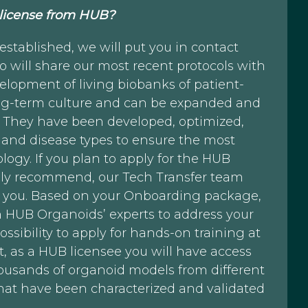
 license from HUB?
tablished, we will put you in contact
 will share our most recent protocols with
elopment of living biobanks of patient-
long-term culture and can be expanded and
s. They have been developed, optimized,
 and disease types to ensure the most
ogy. If you plan to apply for the HUB
ly recommend, our Tech Transfer team
h you. Based on your Onboarding package,
h HUB Organoids’ experts to address your
ssibility to apply for hands-on training at
t, as a HUB licensee you will have access
ousands of organoid models from different
hat have been characterized and validated