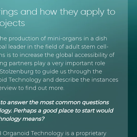
erings and how they apply to
ojects
he production of mini-organs in a dish
al leader in the field of adult stem cell-
 is to increase the global accessibility of
g partners play a very important role
a Stolzenburg to guide us through the
id Technology and describe the instances
rview to find out more.
me to answer the most common questions
ogy. Perhaps a good place to start would
chnology means?
HUB Organoid Technology is a proprietary