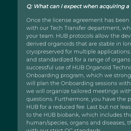
Q: What can I expect when acquiring a
Once the license agreement has been es
with our Tech Transfer department, who
your team. HUB protocols allow the dev
derived organoids that are stable in 
cryopreserved for multiple application
and standardized for a range of organs
successful use of HUB Organoid Technol
Onboarding program, which we strong
will plan the Onboarding sessions wit
we will organize tailored meetings wit
questions. Furthermore, you have the po
HUB for a reduced fee. Last but not leas
to the HUB biobank, which includes th
human/species, organs and diseases, t
with our strict QC standards.