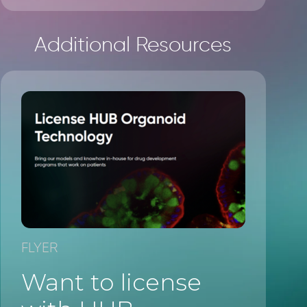
Additional Resources
FLYER
Want to license