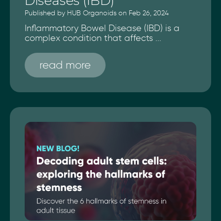
Diseases (IBD)
Published by HUB Organoids on Feb 26, 2024
Inflammatory Bowel Disease (IBD) is a
complex condition that affects ...
read more