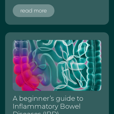
read more
A beginner’s guide to
Inflammatory Bowel