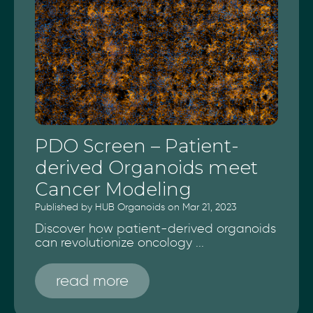
PDO Screen – Patient-
derived Organoids meet
Cancer Modeling
Published by HUB Organoids on Mar 21, 2023
Discover how patient-derived organoids
can revolutionize oncology ...
read more