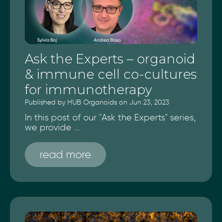
Ask the Experts – organoid
& immune cell co-cultures
for immunotherapy
Published by HUB Organoids on Jun 23, 2023
In this post of our "Ask the Experts" series,
we provide ...
read more