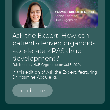
Ask the Expert: How can
patient-derived organoids
accelerate KRAS drug
development?
Published by HUB Organoids on Jul 5, 2024
In this edition of Ask the Expert, featuring
Dr. Yasmine Abouleila, ...
read more