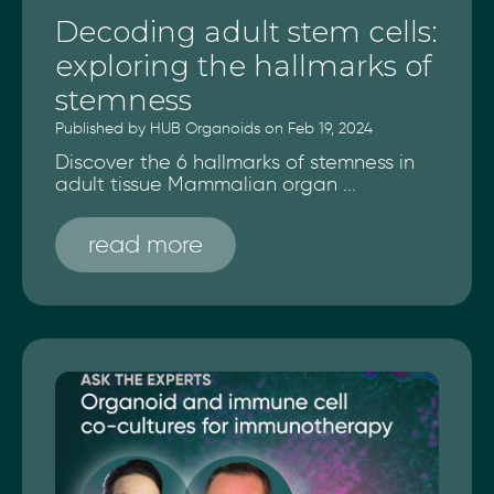
Decoding adult stem cells:
exploring the hallmarks of
stemness
Published by HUB Organoids on Feb 19, 2024
Discover the 6 hallmarks of stemness in
adult tissue Mammalian organ ...
read more