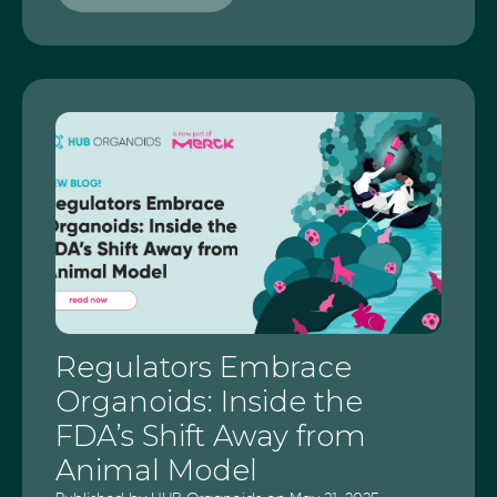
Regulators Embrace
Organoids: Inside the
FDA’s Shift Away from
Animal Model