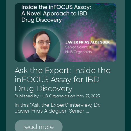
Ask the Expert: Inside the
inFOCUS Assay for IBD
Drug Discovery
Published by HUB Organoids on May 27, 2025
In this "Ask the Expert" interview, Dr.
Javier Frias Aldeguer, Senior ...
read more