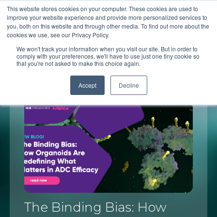
This website stores cookies on your computer. These cookies are used to
improve your website experience and provide more personalized services to
you, both on this website and through other media. To find out more about the
cookies we use, see our Privacy Policy.
HUB's blog
We won't track your information when you visit our site. But in order to
comply with your preferences, we'll have to use just one tiny cookie so
that you're not asked to make this choice again.
Accept
Decline
The Binding Bias: How