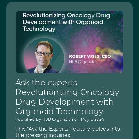
Ask the experts:
Revolutionizing Oncology
Drug Development with
Organoid Technology
Published by HUB Organoids on May 7, 2024
This "Ask the Experts" feature delves into
the pressing inquiries ...