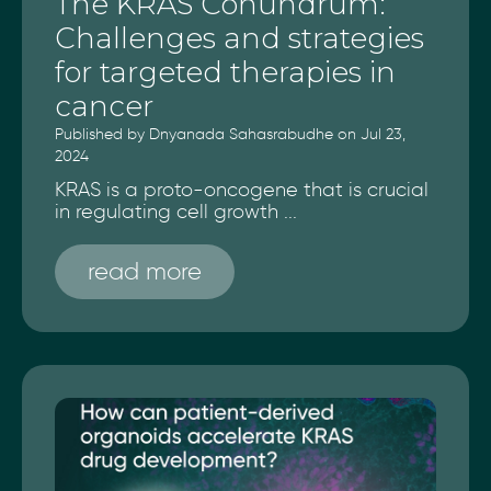
The KRAS Conundrum:
Challenges and strategies
for targeted therapies in
cancer
Published by Dnyanada Sahasrabudhe on Jul 23,
2024
KRAS is a proto-oncogene that is crucial
in regulating cell growth ...
read more