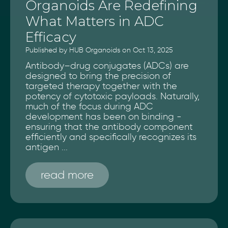
Organoids Are Redefining
What Matters in ADC
Efficacy
Published by HUB Organoids on Oct 13, 2025
Antibody–drug conjugates (ADCs) are
designed to bring the precision of
targeted therapy together with the
potency of cytotoxic payloads. Naturally,
much of the focus during ADC
development has been on binding -
ensuring that the antibody component
efficiently and specifically recognizes its
antigen ...
read more