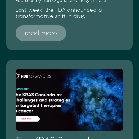
Published by HUB Organoids on May 21, 2025
Last week, the FDA announced a
transformative shift in drug ...
read more