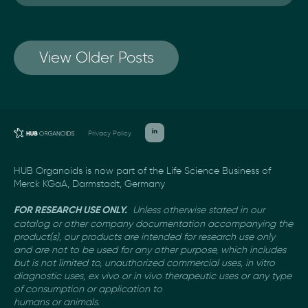
View Older Posts
Privacy Policy
HUB Organoids is now part of the Life Science Business of
Merck KGaA, Darmstadt, Germany
Unless otherwise stated in our
FOR RESEARCH USE ONLY.
catalog or other company documentation
accompanying the
product(s), our products are intended for research use only
and are not to be used
for any other purpose, which includes
but is not limited to, unauthorized commercial uses, in vitro
diagnostic uses, ex vivo or in vivo therapeutic uses or any type
of consumption or application to
humans or animals.